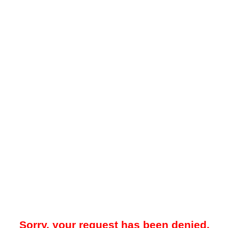
Sorry, your request has been denied.